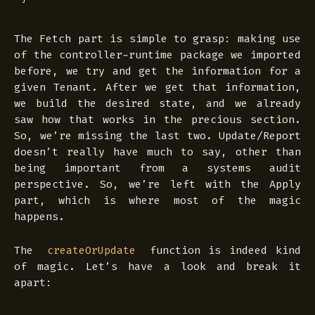
The Fetch part is simple to grasp: making use
of the controller-runtime package we imported
before, we try and get the information for a
given Tenant. After we get that information,
we build the desired state, and we already
saw how that works in the precious section.
So, we’re missing the last two. Update/Report
doesn’t really have much to say, other than
being important from a systems audit
perspective. So, we’re left with the Apply
part, which is where most of the magic
happens.
The
function is indeed kind
createOrUpdate
of magic. Let’s have a look and break it
apart: