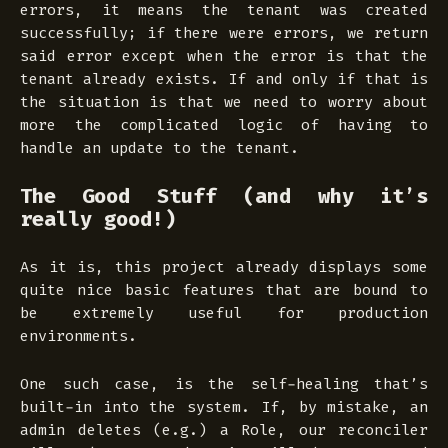
errors, it means the tenant was created
successfully; if there were errors, we return
said error
except
when the error is that the
tenant already exists. If and only if that is
the situation is that we need to worry about
more the complicated logic of having to
handle an update to the tenant.
The Good Stuff (and why it’s
really good!)
As it is, this project already displays some
quite nice basic features that are bound to
be extremely useful for production
environments.
One such case, is the self-healing that’s
built-in into the system. If, by mistake, an
admin deletes (e.g.) a Role, our reconciler