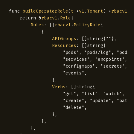
func
buildOperatorRole
(
t
*
v1
.
Tenant
)
*
rbacv1
.
R
return
&
rbacv1
.
Role
{
Rules
:
[]
rbacv1
.
PolicyRule
{
{
APIGroups
:
[]
string
{
""
},
Resources
:
[]
string
{
"pods"
,
"pods/log"
,
"pods/
"services"
,
"endpoints"
,
"configmaps"
,
"secrets"
,
"events"
,
},
Verbs
:
[]
string
{
"get"
,
"list"
,
"watch"
,
"create"
,
"update"
,
"patch
"delete"
,
},
},
},