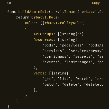
Copy
GO
func
buildAdminRole
(
t
*
v1
.
Tenant
)
*
rbacv1
.
Role
return
&
rbacv1
.
Role
{
Rules
:
[]
rbacv1
.
PolicyRule
{
{
APIGroups
:
[]
string
{
""
},
Resources
:
[]
string
{
"pods"
,
"pods/logs"
,
"pods/sta
"services"
,
"services/proxy"
,
"configmaps"
,
"secrets"
,
"serv
"events"
,
"limitranges"
,
"podt
},
Verbs
:
[]
string
{
"get"
,
"list"
,
"watch"
,
"creat
"patch"
,
"delete"
,
"deletecoll
},
},
}
}