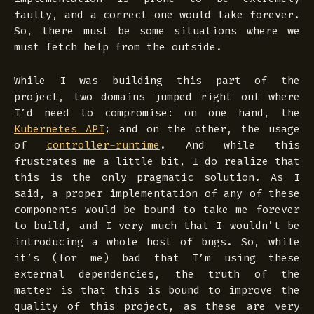
faulty, and a correct one would take forever.
So, there must be some situations where we
must fetch help from the outside.
While I was building this part of the
project, two domains jumped right out where
I’d need to compromise: on one hand, the
Kubernetes API
; and on the other, the usage
of
controller-runtime
. And while this
frustrates me a little bit, I do realize that
this is the only pragmatic solution. As I
said, a proper implementation of any of these
components would be bound to take me forever
to build, and I very much that I wouldn’t be
introducing a whole host of bugs. So, while
it’s (for me) bad that I’m using these
external dependencies, the truth of the
matter is that this is bound to improve the
quality of this project, as these are very