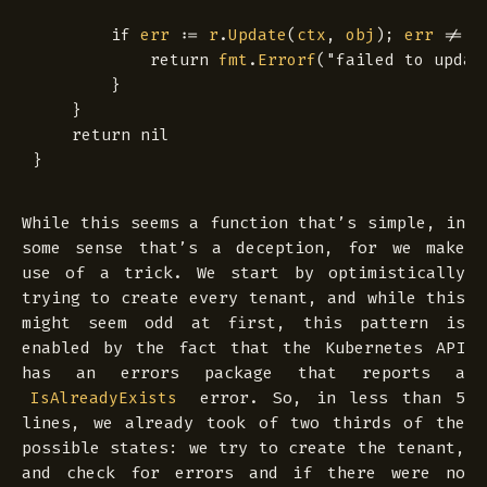
if
err
:=
r
.
Update
(
ctx
,
obj
);
err
!=
n
return
fmt
.
Errorf
(
"failed to updat
}
}
return
nil
}
While this seems a function that’s simple, in
some sense that’s a deception, for we make
use of a
trick
. We start by optimistically
trying to create every tenant, and while this
might seem odd at first, this pattern is
enabled by the fact that the Kubernetes API
has an errors package that reports a
error. So, in less than 5
IsAlreadyExists
lines, we already took of two thirds of the
possible states: we try to create the tenant,
and check for errors and if there were no