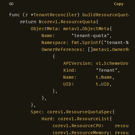
Copy
GO
func
(
r
*
TenantReconciler
)
buildResourceQuota
(
return
&
corev1
.
ResourceQuota
{
ObjectMeta
:
metav1
.
ObjectMeta
{
Name
:
"tenant-quota"
,
Namespace
:
fmt
.
Sprintf
(
"tenant-%s-
OwnerReferences
:
[]
metav1
.
OwnerRef
{
APIVersion
:
v1
.
SchemeGroup
Kind
:
"Tenant"
,
Name
:
t
.
Name
,
UID
:
t
.
UID
,
},
},
},
Spec
:
corev1
.
ResourceQuotaSpec
{
Hard
:
corev1
.
ResourceList
{
corev1
.
ResourceCPU
:
resourc
corev1
.
ResourceMemory
:
resourc