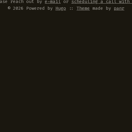
ease reach out by
e-mail
or
scheduling a call with
© 2026 Powered by
Hugo
::
Theme
made by
panr