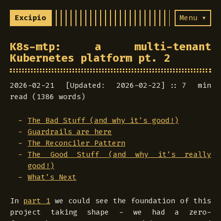
Excipio
Menu ▾
K8s-mtp: a multi-tenant
Kubernetes platform pt. 2
2026-02-21 [Updated: 2026-02-22]
7 min
read (1386 words)
The Bad Stuff (and why it’s good!)
Guardrails are here
The Reconciler Pattern
The Good Stuff (and why it’s really
good!)
What’s Next
In
part 1
we could see the foundation of this
project taking shape - we had a zero-