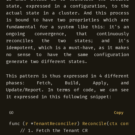
state, expressed in a configuration, to the
actual state in a cluster. And this process
is bound to have two proprieties which are
fundamental for a system like this: it’s an
ongoing convergence, that continuously
reconciles the two states; and it’s
idempotent, which is a must-have, as it makes
no sense to have the same configuration
generate two different states.
This pattern is thus expressed in 4 different
phases: Fetch, Build, Apply, and
Update/Report. In terms of code, we can see
it expressed in this following snippet:
Copy
GO
func
(
r
*
TenantReconciler
)
Reconcile
(
ctx
conte
// 1. Fetch the Tenant CR