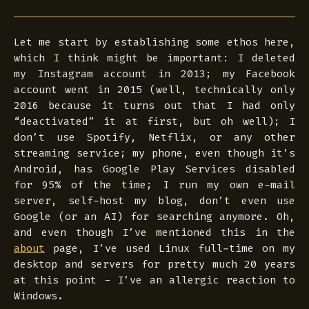
Let me start by establishing some
ethos
here,
which I think might be important: I deleted
my Instagram account in 2013; my Facebook
account went in 2015 (well, technically only
2016 because it turns out that I had only
“deactivated” it at first, but oh well); I
don’t use Spotify, Netflix, or any other
streaming service; my phone, even though it’s
Android, has Google Play Services disabled
for 95% of the time; I run my own e-mail
server, self-host my blog, don’t even use
Google (or an AI) for searching anymore. Oh,
and even though I’ve mentioned this in the
about
page, I’ve used Linux full-time on my
desktop and servers for pretty much 20 years
at this point - I’ve an allergic reaction to
Windows.