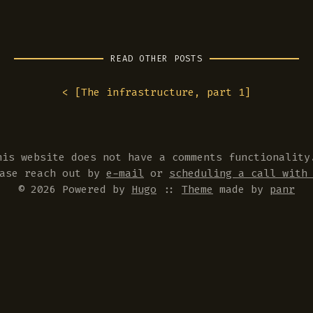
READ OTHER POSTS
< [
The infrastructure, part 1
]
his website does not have a comments functionality
ease reach out by
e-mail
or
scheduling a call with
© 2026 Powered by
Hugo
::
Theme
made by
panr