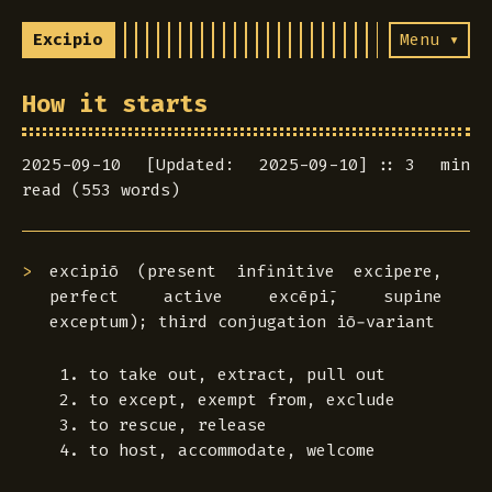
Excipio
Menu ▾
How it starts
2025-09-10 [Updated: 2025-09-10]
3 min
read (553 words)
excipiō
(present infinitive
excipere
,
perfect active
excēpī
, supine
exceptum
); third conjugation iō-variant
to take out, extract, pull out
to except, exempt from, exclude
to rescue, release
to host, accommodate, welcome