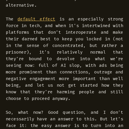
alternative.
The
default effect
is an especially strong
force in tech, and when it’s intertwined with
platforms that don’t interoperate and make
their darned best to keep you locked in (not
in the sense of concentrated, but rather a
prisoner), it’s relatively normal that
they’re bound to devolve into what we’re
seeing now: full of AI slop, with ads being
more prominent than connections, outrage and
negative engagement more important than well
being, and let us not get started how they
know that they’re harming people and still
choose to proceed anyway.
So, what now? Good question, and I don’t
necessarily have an answer to this. But let’s
face it: the easy answer is to turn into an