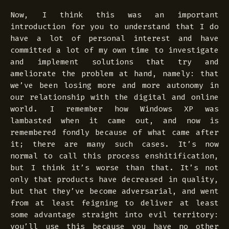
Now, I think this was an important
introduction for you to understand that I do
have a lot of personal interest and have
committed a lot of my own time to investigate
and implement solutions that try and
ameliorate the problem at hand, namely: that
we’ve been losing more and more autonomy in
our relationship with the digital and online
world. I remember how Windows XP was
lambasted when it came out, and now is
remembered
fondly
because of what came after
it; there are many such cases. It’s now
normal to call this process
enshitification
,
but I think it’s worse than that. It’s not
only that products have decreased in quality,
but that they’ve become adversarial, and went
from at least feigning to deliver at least
some advantage straight into
evil
territory:
you’ll use this because you have no other