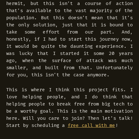
hermit, but this isn’t a course of action
that’s available to the vast majority of the
population. But this doesn’t mean that it’s
the only solution, just that it is bound to
take some effort from our part. And,
honestly, if I had to start this journey now,
it would be quite the daunting experience. I
was lucky that I started it some 20 years
ago, when the surface of attack was much
smaller, and built from that. Unfortunately
for you, this isn’t the case anymore.
This is where I think this project fits. I
love helping people, and I do think that
helping people to break free from big tech to
be a worthy goal. This is the main motivation
here. Will you care to join? Then let’s talk!
Start by scheduling a
free call with me
!